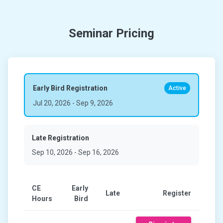
Seminar Pricing
Early Bird Registration
Active
Jul 20, 2026
-
Sep 9, 2026
Late Registration
Sep 10, 2026
-
Sep 16, 2026
CE
Early
Late
Register
Hours
Bird