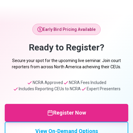
Early Bird Pricing Available
Ready to Register?
Secure your spot for the upcoming live seminar. Join court
reporters from across North America acheiving their CEUs.
NCRA Approved
NCRA Fees Included
Includes Reporting CEUs to NCRA
Expert Presenters
Register Now
View On-Demand Options