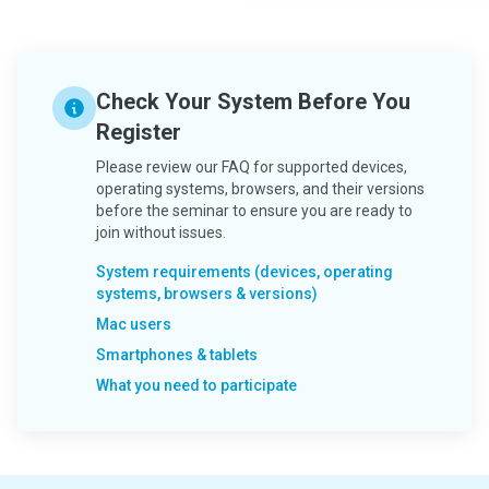
Check Your System Before You
Register
Please review our FAQ for supported devices,
operating systems, browsers, and their versions
before the seminar to ensure you are ready to
join without issues.
System requirements (devices, operating
systems, browsers & versions)
Mac users
Smartphones & tablets
What you need to participate