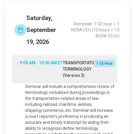
Saturday,
Reminder: 1 CE hour = .1
September
NCRA CEU (10 hours = 1.0
NCRA CEU's)
19, 2026
9:00 AM - 10:00 AM ET
TRANSPORTATION
1 CE Hour
TERMINOLOGY
(Version 3)
Seminar will include a comprehensive review of
terminology verbalized during proceedings in
the transportation-related areas of law
including railroad, maritime, airlines,
shipping/commerce, etc. Seminar will increase
a court reporter’s proficiency in producing an
accurate and timely transcript by aiding their
ability to recognize/define terminology,