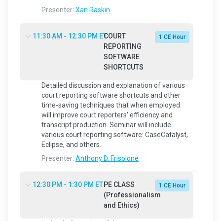
Presenter:
Xan Raskin
11:30 AM - 12:30 PM ET
COURT
1 CE Hour
REPORTING
SOFTWARE
SHORTCUTS
Detailed discussion and explanation of various
court reporting software shortcuts and other
time-saving techniques that when employed
will improve court reporters’ efficiency and
transcript production. Seminar will include
various court reporting software: CaseCatalyst,
Eclipse, and others.
Presenter:
Anthony D. Frisolone
12:30 PM - 1:30 PM ET
PE CLASS
1 CE Hour
(Professionalism
and Ethics)