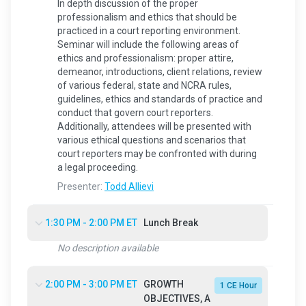
In depth discussion of the proper
professionalism and ethics that should be
practiced in a court reporting environment.
Seminar will include the following areas of
ethics and professionalism: proper attire,
demeanor, introductions, client relations, review
of various federal, state and NCRA rules,
guidelines, ethics and standards of practice and
conduct that govern court reporters.
Additionally, attendees will be presented with
various ethical questions and scenarios that
court reporters may be confronted with during
a legal proceeding.
Presenter:
Todd Allievi
1:30 PM - 2:00 PM ET
Lunch Break
No description available
2:00 PM - 3:00 PM ET
GROWTH
1 CE Hour
OBJECTIVES, A