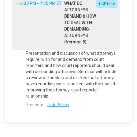
6:30 PM - 7:30 PM ET
WHAT DO
1 CE Hour
ATTORNEYS
DEMAND & HOW
TO DEAL WITH
DEMANDING
ATTORNEYS
(Version 5)
Presentation and discussion of what attorneys
require, wish for and demand from court
reporters and how court reporters should deal
with demanding attorneys. Seminar will include
a review of the likes and dislikes that attorneys
have regarding court reporters with the goal of
improving the attorney-court reporter
relationship.
Presenter:
Todd Allievi