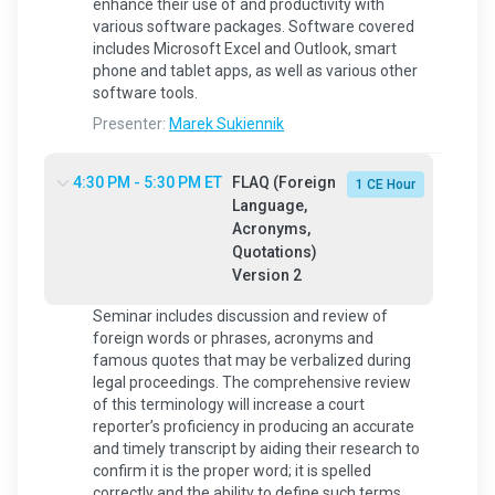
enhance their use of and productivity with
various software packages. Software covered
includes Microsoft Excel and Outlook, smart
phone and tablet apps, as well as various other
software tools.
Presenter:
Marek Sukiennik
4:30 PM - 5:30 PM ET
FLAQ (Foreign
1 CE Hour
Language,
Acronyms,
Quotations)
Version 2
Seminar includes discussion and review of
foreign words or phrases, acronyms and
famous quotes that may be verbalized during
legal proceedings. The comprehensive review
of this terminology will increase a court
reporter’s proficiency in producing an accurate
and timely transcript by aiding their research to
confirm it is the proper word; it is spelled
correctly and the ability to define such terms.