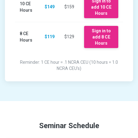
Sign in to
10
CE
$149
$159
add
10
CE
Hours
Hours
Sign in to
8
CE
$119
$129
add
8
CE
Hours
Hours
Reminder: 1 CE hour = .1 NCRA CEU (10 hours = 1.0
NCRA CEU's)
Seminar Schedule