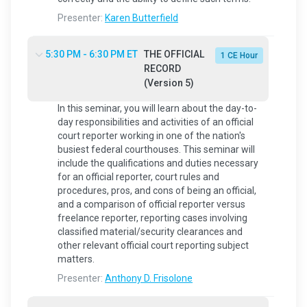
Presenter:
Karen Butterfield
5:30 PM - 6:30 PM ET
THE OFFICIAL
1 CE Hour
RECORD
(Version 5)
In this seminar, you will learn about the day-to-
day responsibilities and activities of an official
court reporter working in one of the nation's
busiest federal courthouses. This seminar will
include the qualifications and duties necessary
for an official reporter, court rules and
procedures, pros, and cons of being an official,
and a comparison of official reporter versus
freelance reporter, reporting cases involving
classified material/security clearances and
other relevant official court reporting subject
matters.
Presenter:
Anthony D. Frisolone