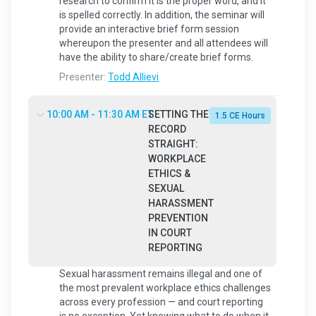
research to confirm it is the proper word, and it
is spelled correctly. In addition, the seminar will
provide an interactive brief form session
whereupon the presenter and all attendees will
have the ability to share/create brief forms.
Presenter:
Todd Allievi
10:00 AM - 11:30 AM ET
SETTING THE
1.5 CE Hours
RECORD
STRAIGHT:
WORKPLACE
ETHICS &
SEXUAL
HARASSMENT
PREVENTION
IN COURT
REPORTING
Sexual harassment remains illegal and one of
the most prevalent workplace ethics challenges
across every profession — and court reporting