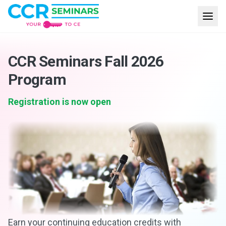
CCR Seminars Fall 2026
Program
Registration is now open
Earn your continuing education credits with