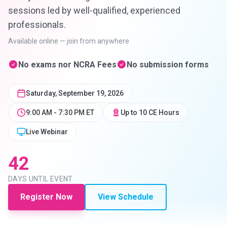
sessions led by well-qualified, experienced
professionals.
Available online — join from anywhere
No exams nor NCRA Fees
No submission forms
Saturday, September 19, 2026
9:00 AM - 7:30 PM ET
Up to
10
CE Hours
Live Webinar
42
DAYS
UNTIL EVENT
Register Now
View Schedule