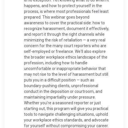
is no exception. Yet knowing what to do when it
happens, and how to protect yourself in the
process, is where most professionals feel least
prepared. This webinar goes beyond
awareness to cover the practical side: how to
recognize harassment, document it effectively,
and report it through the right channels while
minimizing the risk of retaliation — a very real
concern for the many court reporters who are
self-employed or freelance. We'll also explore
the broader workplace ethics landscape of the
profession, including how to handle
uncomfortable or inappropriate behavior that
may not rise to the level of harassment but still
puts you in a difficult position — such as
boundary-pushing clients, unprofessional
conduct in the deposition or courtroom, and
maintaining impartiality under pressure.
Whether you're a seasoned reporter or just
starting out, this program will give you practical
tools to navigate challenging situations, uphold
your workplace ethics standards, and advocate
for yourself without compromising your career.