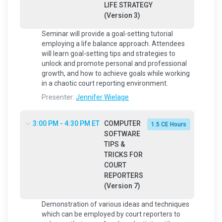
LIFE STRATEGY
(Version 3)
Seminar will provide a goal-setting tutorial
employing a life balance approach. Attendees
will learn goal-setting tips and strategies to
unlock and promote personal and professional
growth, and how to achieve goals while working
in a chaotic court reporting environment.
Presenter:
Jennifer Wielage
3:00 PM - 4:30 PM ET
COMPUTER
1.5 CE Hours
SOFTWARE
TIPS &
TRICKS FOR
COURT
REPORTERS
(Version 7)
Demonstration of various ideas and techniques
which can be employed by court reporters to